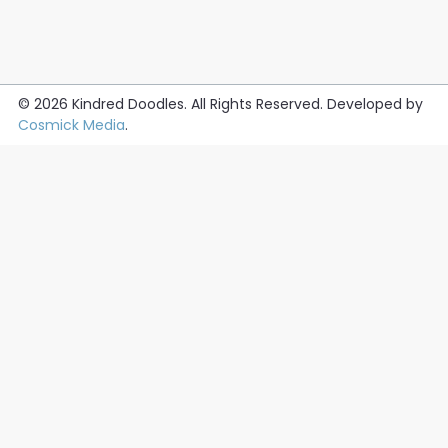
© 2026
Kindred Doodles
. All Rights Reserved. Developed by
Cosmick Media
.