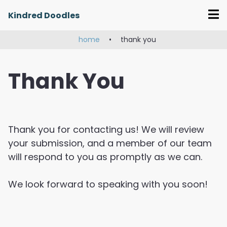
Skip
Kindred Doodles
to
content
home
•
thank you
Thank You
Thank you for contacting us! We will review
your submission, and a member of our team
will respond to you as promptly as we can.
We look forward to speaking with you soon!